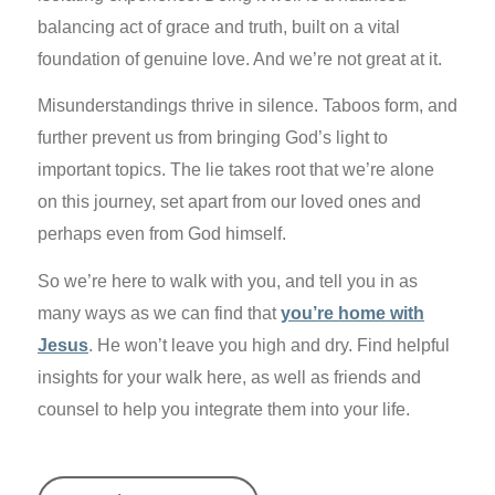
balancing act of grace and truth, built on a vital
foundation of genuine love. And we’re not great at it.
Misunderstandings thrive in silence. Taboos form, and
further prevent us from bringing God’s light to
important topics. The lie takes root that we’re alone
on this journey, set apart from our loved ones and
perhaps even from God himself.
So we’re here to walk with you, and tell you in as
many ways as we can find that
you’re home with
Jesus
. He won’t leave you high and dry. Find helpful
insights for your walk here, as well as friends and
counsel to help you integrate them into your life.