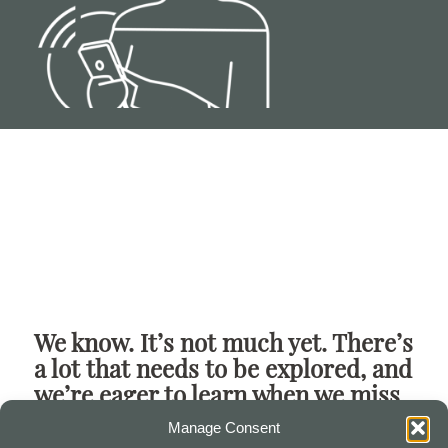
We know. It’s not much yet. There’s
a lot that needs to be explored, and
we’re eager to learn when we miss
the mark.
Manage Consent