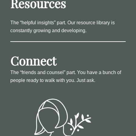
Resources
The “helpful insights” part. Our resource library is
constantly growing and developing.
Connect
The “friends and counsel” part. You have a bunch of
people ready to walk with you. Just ask.