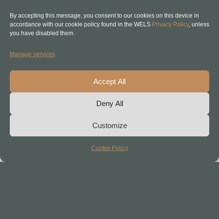
So consider this is just the start of
By accepting this message, you consent to our cookies on this device in
the conversation. Stay tuned.
accordance with our cookie policy found in the WELS
Privacy Policy
, unless
you have disabled them.
Manage services
Accept All
Deny All
Customize
Cookie Policy