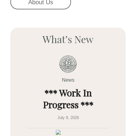
About Us
What’s New
News
*** Work In
Progress ***
July 9, 2026