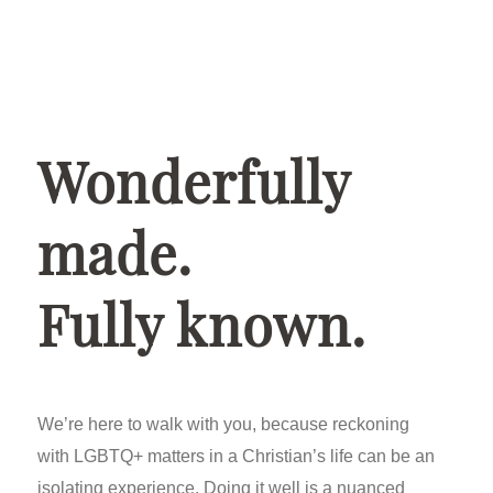
Wonderfully
made.
Fully known.
We’re here to walk with you, because reckoning
with LGBTQ+ matters in a Christian’s life can be an
isolating experience. Doing it well is a nuanced