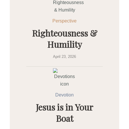
Perspective
Righteousness &
Humility
April 23, 2026
Devotion
Jesus is in Your
Boat